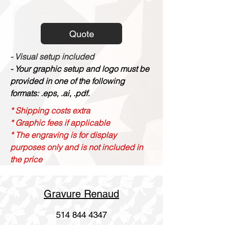
Quote
- Visual setup included
- Your graphic setup and logo must be
provided in one of the following
formats: .eps, .ai, .pdf.
* Shipping costs extra
* Graphic fees if applicable
* The engraving is for display
purposes only and is not included in
the price
Gravure Renaud
514 844 4347