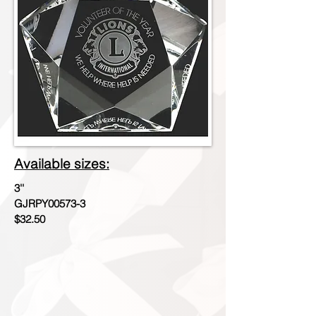
Available sizes:
3''
GJRPY00573-3
$32.50