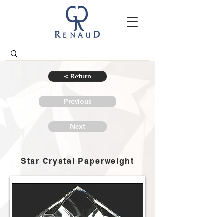
< Return
Previous
Next
Star Crystal Paperweight