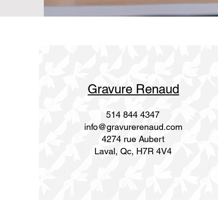
Gravure Renaud
514 844 4347
info@gravurerenaud.com
4274 rue Aubert
Laval, Qc, H7R 4V4