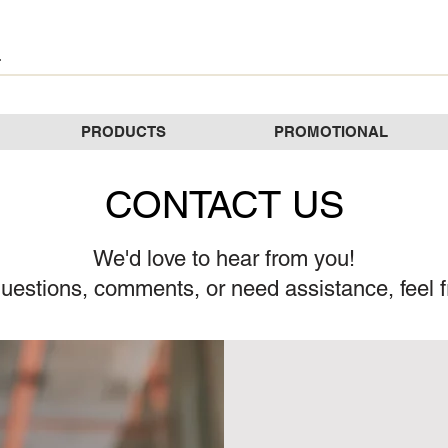
PRODUCTS
PROMOTIONAL
CONTACT US
We'd love to hear from you!
uestions, comments, or need assistance, feel f