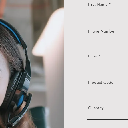
First Name
Phone Number
Email
Product Code
Quantity