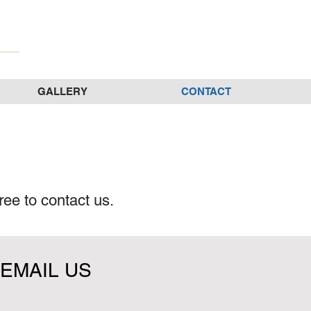
GALLERY
CONTACT
ree to contact us.
EMAIL US