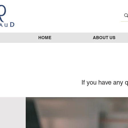
HOME
ABOUT US
If you have any q