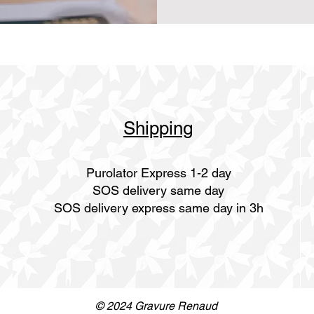
Shipping
Purolator Express 1-2 day
SOS delivery same day
SOS delivery express same day in 3h
© 2024 Gravure Renaud