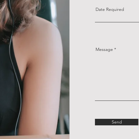
Date Required
Message
Send