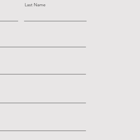
Last Name