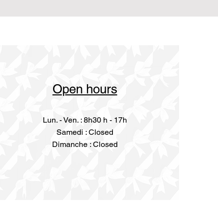
Open hours
Lun. - Ven. : 8h30 h - 17h
​​Samedi : Closed
Dimanche : Closed