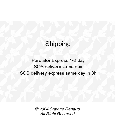
Shipping
Purolator Express 1-2 day
SOS delivery same day
SOS delivery express same day in 3h
© 2024 Gravure Renaud
All Right Reserved