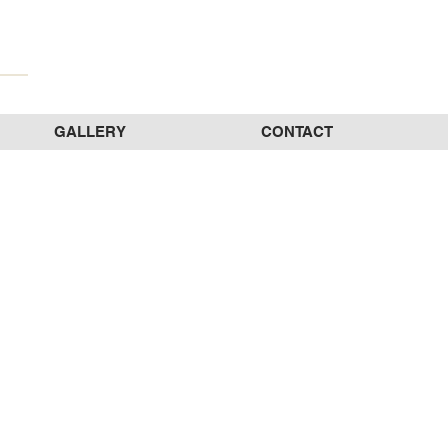
GALLERY
CONTACT