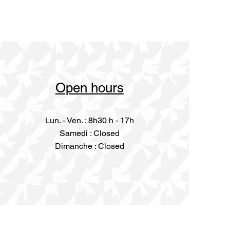
Open hours
Lun. - Ven. : 8h30 h - 17h
​​Samedi : Closed
Dimanche : Closed