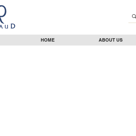
HOME
ABOUT US