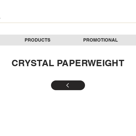
PRODUCTS
PROMOTIONAL
CRYSTAL PAPERWEIGHT