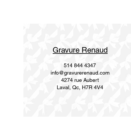
Gravure Renaud
514 844 4347
info@gravurerenaud.com
4274 rue Aubert
Laval, Qc, H7R 4V4