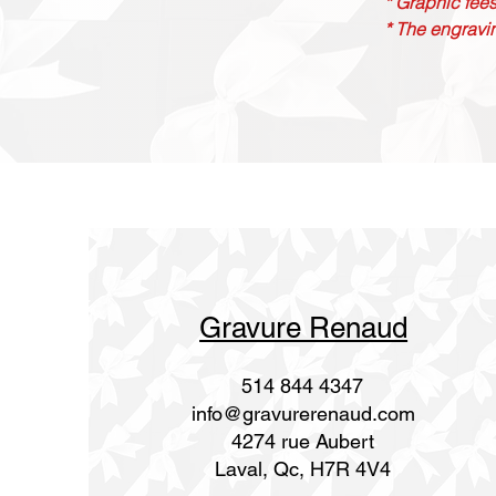
* Graphic fees
* The engravin
Gravure Renaud
514 844 4347
info@gravurerenaud.com
4274 rue Aubert
Laval, Qc, H7R 4V4