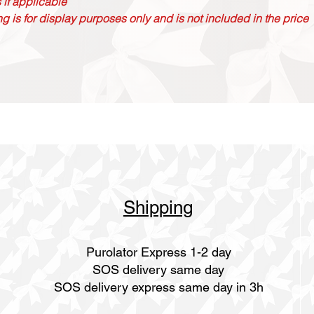
 if applicable
g is for display purposes only and is not included in the price
Shipping
Purolator Express 1-2 day
SOS delivery same day
SOS delivery express same day in 3h