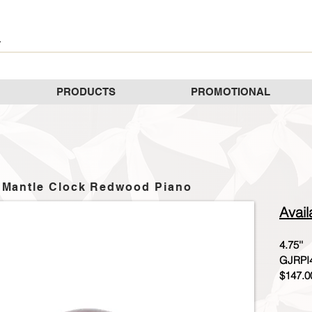
PRODUCTS
PROMOTIONAL
Mantle Clock Redwood Piano
Avail
4.75''
GJRPI
$147.0