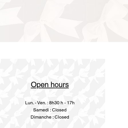
Open hours
Lun. - Ven. : 8h30 h - 17h
​​Samedi : Closed
Dimanche : Closed