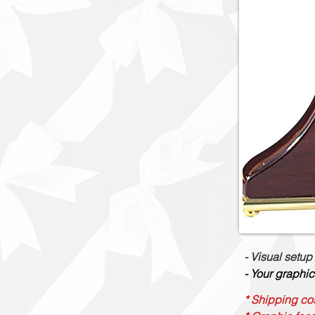
- Visual setup
- Your graphic
* Shipping cos