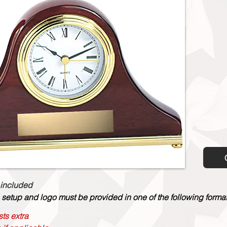
 included
 setup and logo must be provided in one of the following formats:
ts extra