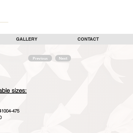
GALLERY
CONTACT
Previous
Next
able sizes:
41004-475
0