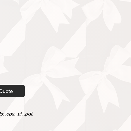
Quote
 .eps, .ai, .pdf.