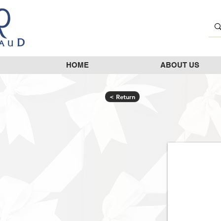
HOME
ABOUT US
< Return