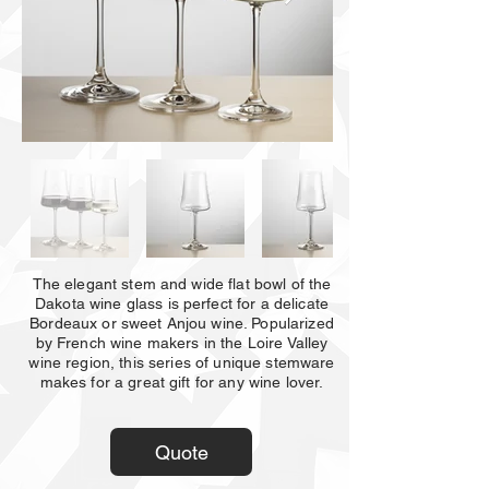
The elegant stem and wide flat bowl of the
Dakota wine glass is perfect for a delicate
Bordeaux or sweet Anjou wine. Popularized
by French wine makers in the Loire Valley
wine region, this series of unique stemware
makes for a great gift for any wine lover.
Quote