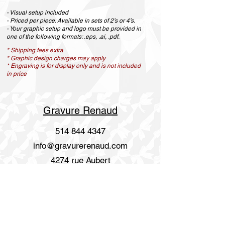
- Visual setup included
- Priced per piece. Available in sets of 2’s or 4’s.
- Your graphic setup and logo must be provided in
one of the following formats: .eps, .ai, .pdf.
* Shipping fees extra
* Graphic design charges may apply
* Engraving is for display only and is not included
in price
Gravure Renaud
514 844 4347
info@gravurerenaud.com
4274 rue Aubert
Laval, Qc, H7R 4V4
Shipping