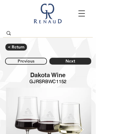
< Return
Previous
Next
Dakota Wine
GJRSRBWC1152