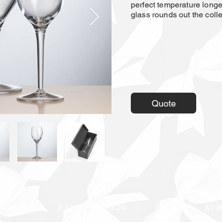
perfect temperature longer
glass rounds out the colle
Quote
apacity
2-12
13-24
25-50
51-9