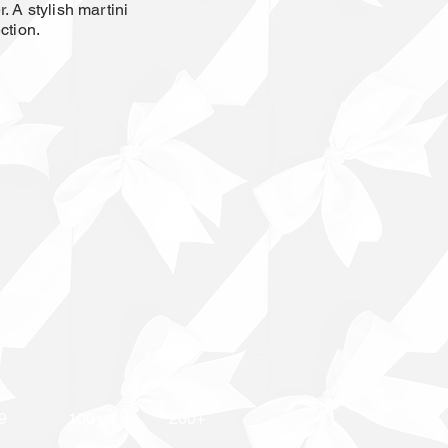
. A stylish martini
ction.
9
100+
200+