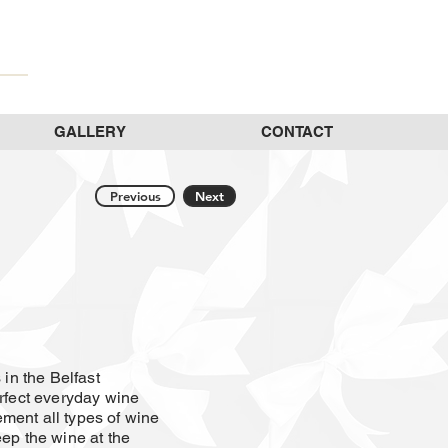
GALLERY
CONTACT
Previous
Next
 in the Belfast
erfect everyday wine
ment all types of wine
eep the wine at the