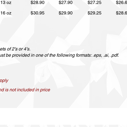
13 oz
$28.90
$27.90
$27.25
$26.
16 oz
$30.95
$29.90
$29.25
$28.
ts of 2’s or 4’s.
t be provided in one of the following formats: .eps, .ai, .pdf.
pply
nd is not included in price