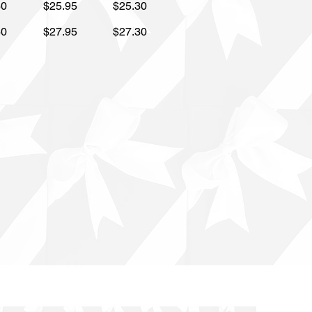
60
$25.95
$25.30
60
$27.95
$27.30