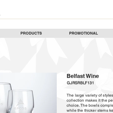
PRODUCTS
PROMOTIONAL
Belfast Wine
GJRSRBLF131
The large variety of styles
collection makes it the p
choice. The bowls comple
while the thicker stems k