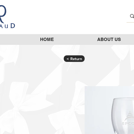
HOME
ABOUT US
< Return