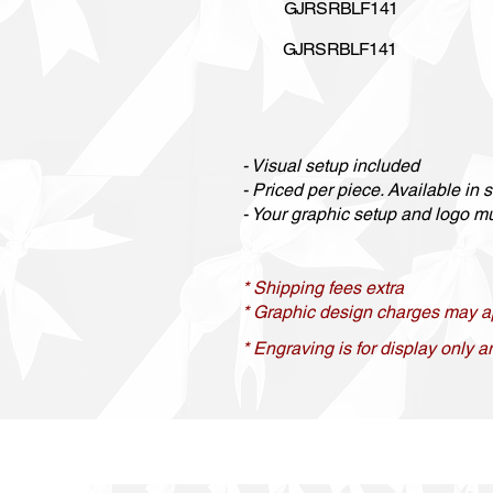
GJRSRBLF141
GJRSRBLF141
- Visual setup included
- Priced per piece. Available in se
- Your graphic setup and logo mus
* Shipping fees extra
* Graphic design charges may a
* Engraving is for display only a