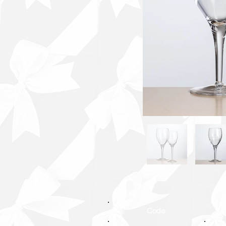
Code
C