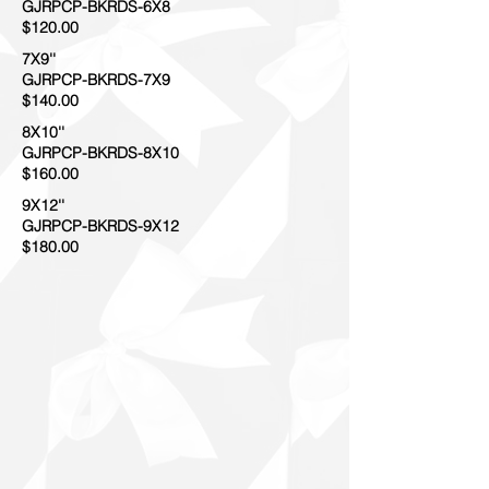
GJRPCP-BKRDS-6X8
$120.00
7X9''
GJRPCP-BKRDS-7X9
$140.00
8X10''
GJRPCP-BKRDS-8X10
$160.00
9X12''
GJRPCP-BKRDS-9X12
$180.00