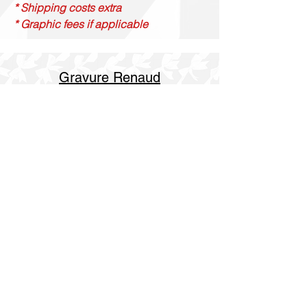
* Shipping costs extra
* Graphic fees if applicable
Gravure Renaud
514 844 4347
info@gravurerenaud.com
4274 rue Aubert
Laval, Qc, H7R 4V4
Shipping
Purolator Express 1-2 day
SOS delivery same day
SOS delivery express same day in 3h