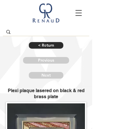
< Return
Previous
Next
Plexi plaque lasered on black & red
brass plate