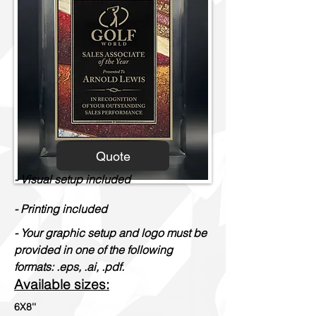
Quote
- Visual setup included
- Printing included
- Your graphic setup and logo must be
provided in one of the following
formats: .eps, .ai, .pdf.
Available sizes:
6X8''