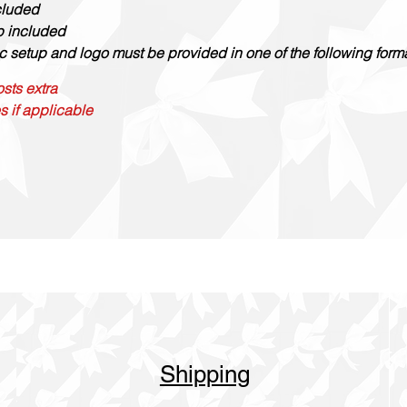
cluded
up included
c setup and logo must be provided in one of the following formats
sts extra
s if applicable
Shipping