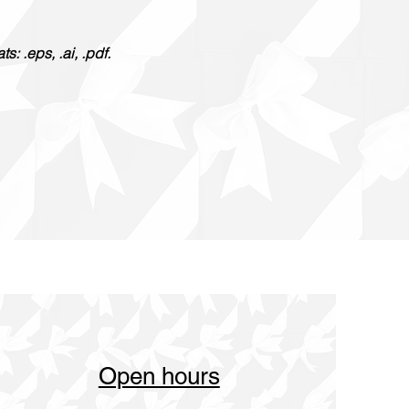
: .eps, .ai, .pdf.
Open hours