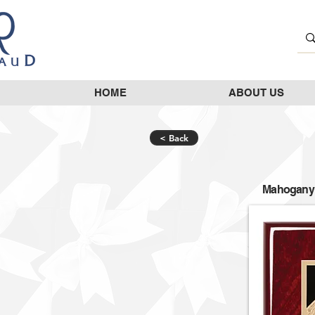
HOME
ABOUT US
< Back
Mahogany p