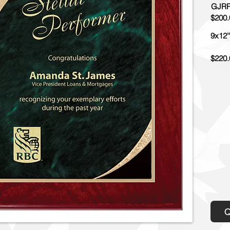
GJRP
$200.
9x12''
$220.
Q