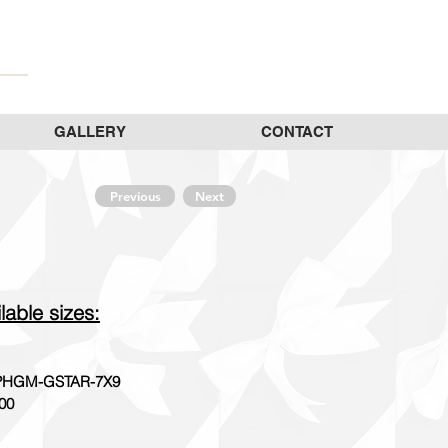
GALLERY
CONTACT
Previous
Next
lable sizes:
HGM-GSTAR-7X9
00