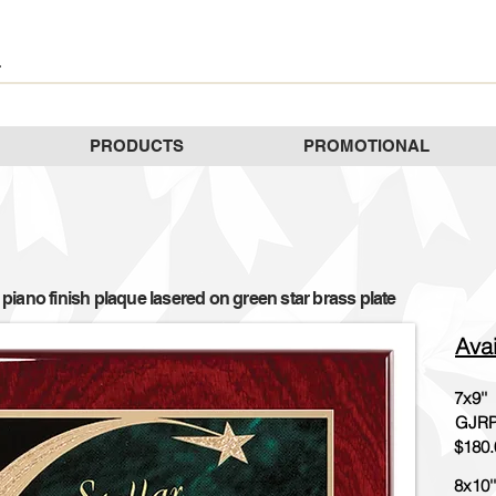
PRODUCTS
PROMOTIONAL
iano finish plaque lasered on green star brass plate
Avai
7x9''
GJRP
$180.
8x10''