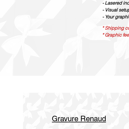
- Lasered in
- Visual set
- Your graphi
* Shipping co
* Graphic fee
Gravure Renaud