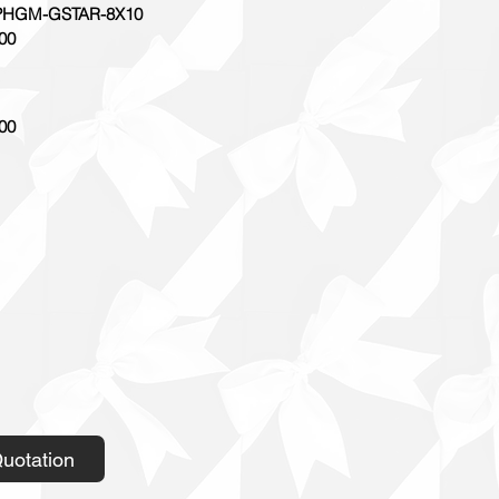
HGM-GSTAR-8X10
00
00
uotation