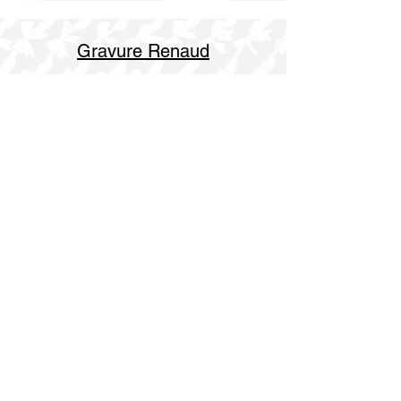
Gravure Renaud
514 844 4347
info@gravurerenaud.com
4274 rue Aubert
Laval, Qc, H7R 4V4
Shipping
Purolator Express 1-2 day
SOS delivery same day
SOS delivery express same day in 3h