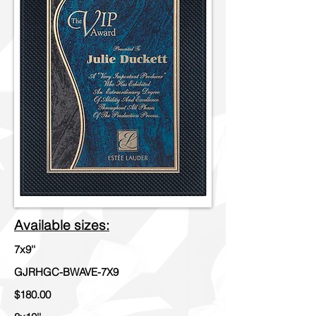
Available sizes:
7x9''
GJRHGC-BWAVE-7X9
$180.00