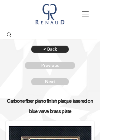
< Back
Previous
Next
Carbone fiber piano finish plaque lasered on
blue wave brass plate