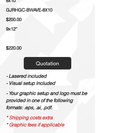
8x10''
GJRHGC-BWAVE-8X10
$200.00
9x12''
$220.00
Quotation
- Lasered included
- Visual setup included
- Your graphic setup and logo must be
provided in one of the following
formats: .eps, .ai, .pdf.
* Shipping costs extra
* Graphic fees if applicable