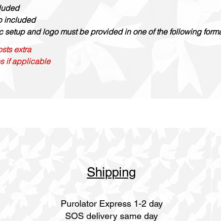
cluded
up included
c setup and logo must be provided in one of the following formats
sts extra
s if applicable
Shipping
Purolator Express 1-2 day
SOS delivery same day