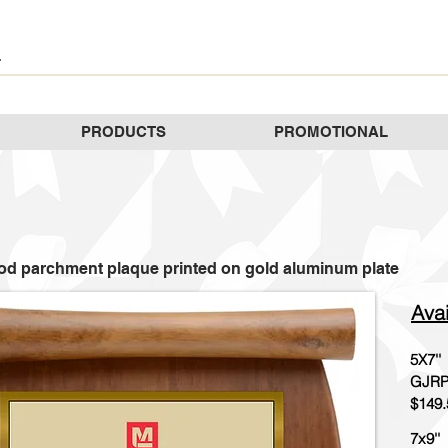
PRODUCTS
PROMOTIONAL
d parchment plaque printed on gold aluminum plate
Avai
5X7''
GJRP
$149.
7x9''