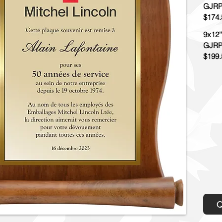
GJRP
$174.
9x12''
GJRP
$199.
Q