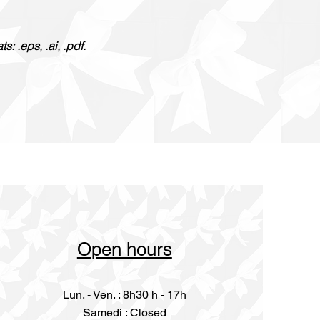
: .eps, .ai, .pdf.
Open hours
Lun. - Ven. : 8h30 h - 17h
​​Samedi : Closed