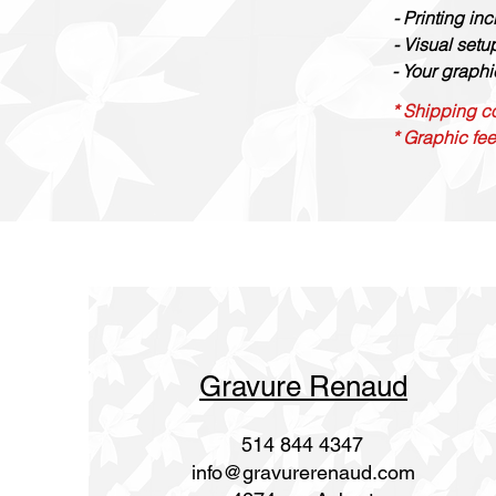
- Printing in
- Visual set
- Your graphi
* Shipping co
* Graphic fee
Gravure Renaud
514 844 4347
info@gravurerenaud.com