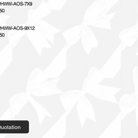
HWW-AOS-7X9
50
HWW-AOS-9X12
50
uotation