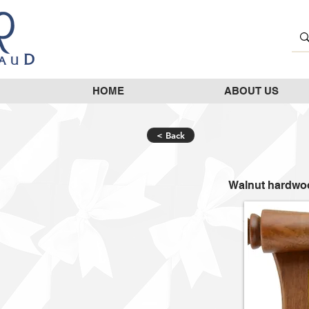
HOME
ABOUT US
< Back
Walnut hardwoo