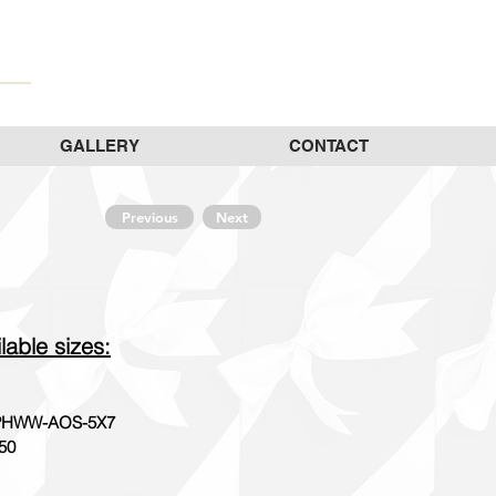
GALLERY
CONTACT
Previous
Next
lable sizes:
HWW-AOS-5X7
50