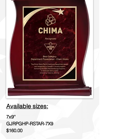
Available sizes:
7x9''
GJRPGHP-RSTAR-7X9
$160.00