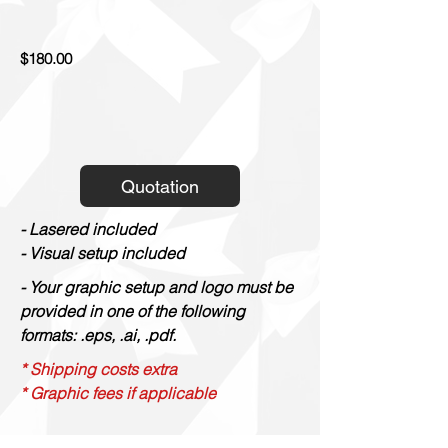
$180.00
Quotation
- Lasered included
- Visual setup included
- Your graphic setup and logo must be
provided in one of the following
formats: .eps, .ai, .pdf.
* Shipping costs extra
* Graphic fees if applicable