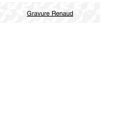
Gravure Renaud
514 844 4347
info@gravurerenaud.com
4274 rue Aubert
Laval, Qc, H7R 4V4
Shipping
Purolator Express 1-2 day
SOS delivery same day
SOS delivery express same day in 3h
Open hours