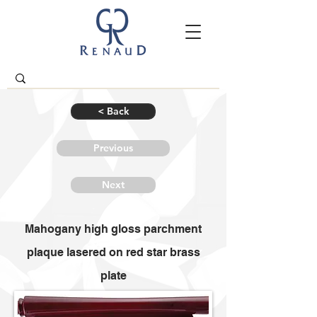
< Back
Previous
Next
Mahogany high gloss parchment
plaque lasered on red star brass
plate