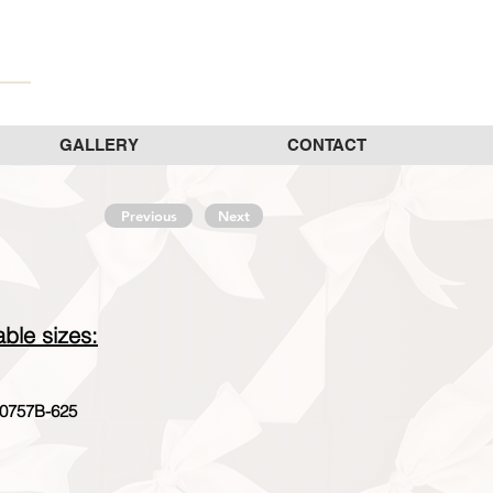
GALLERY
CONTACT
Previous
Next
able sizes:
0757B-625