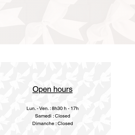
Open hours
Lun. - Ven. : 8h30 h - 17h
​​Samedi : Closed
Dimanche : Closed