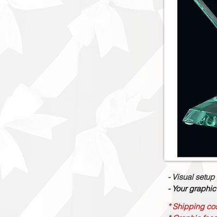
- Visual setup
- Your graphic
* Shipping cos