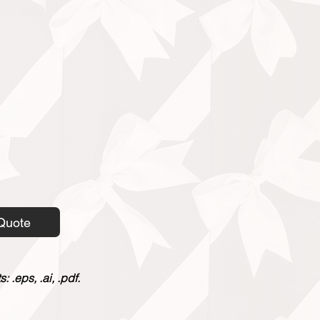
Quote
 .eps, .ai, .pdf.