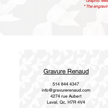
* Graphic fees
* The engravin
Gravure Renaud
514 844 4347
info@gravurerenaud.com
4274 rue Aubert
Laval, Qc, H7R 4V4