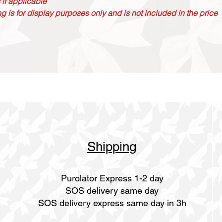
 if applicable
g is for display purposes only and is not included in the price
Shipping
Purolator Express 1-2 day
SOS delivery same day
SOS delivery express same day in 3h