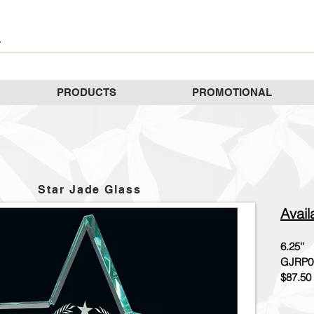
PRODUCTS
PROMOTIONAL
Star Jade Glass
Avail
6.25''
GJRP0
$87.50