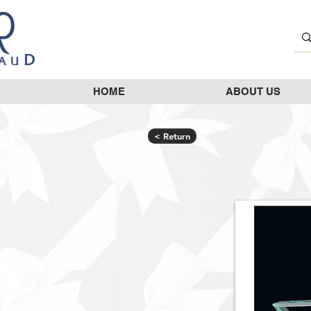
HOME
ABOUT US
< Return