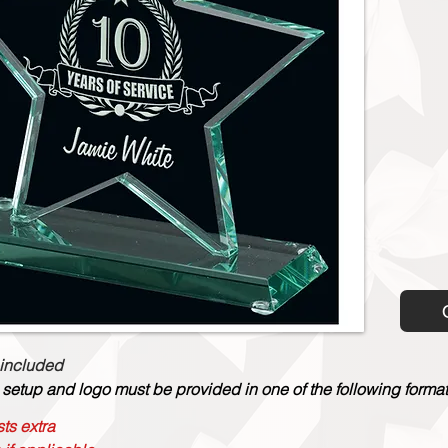
 included
 setup and logo must be provided in one of the following formats:
ts extra