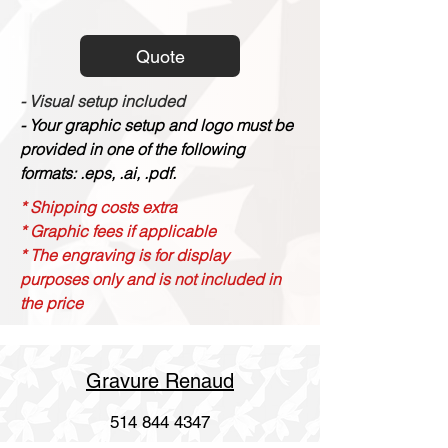
Quote
- Visual setup included
- Your graphic setup and logo must be
provided in one of the following
formats: .eps, .ai, .pdf.
* Shipping costs extra
* Graphic fees if applicable
* The engraving is for display
purposes only and is not included in
the price
Gravure Renaud
514 844 4347