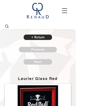
< Return
Previous
Next
Laurier Glass Red