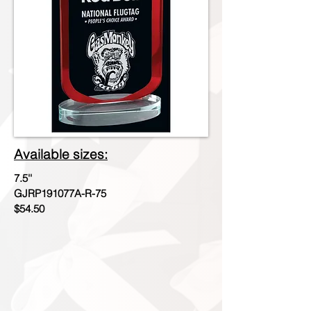
Available sizes:
7.5''
GJRP191077A-R-75
$54.50