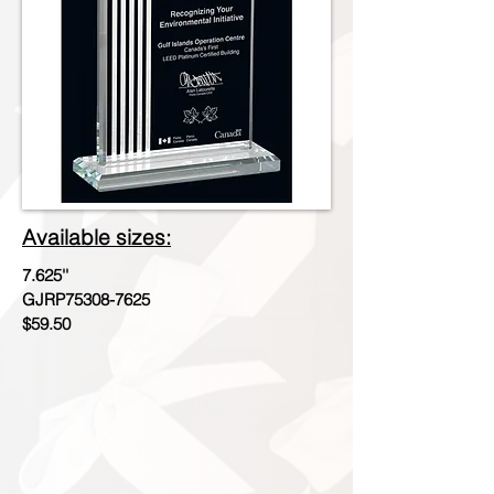
Available sizes:
7.625''
GJRP75308-7625
$59.50