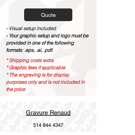
Quote
- Visual setup included
- Your graphic setup and logo must be
provided in one of the following
formats: .eps, .ai, .pdf.
* Shipping costs extra
* Graphic fees if applicable
* The engraving is for display
purposes only and is not included in
the price
Gravure Renaud
514 844 4347
info@gravurerenaud.com