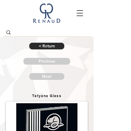
< Return
Previous
Next
Tatyana Glass