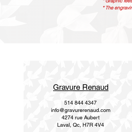
* Graphic fees
* The engravin
Gravure Renaud
514 844 4347
info@gravurerenaud.com
4274 rue Aubert
Laval, Qc, H7R 4V4