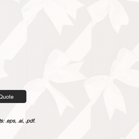
Quote
 .eps, .ai, .pdf.