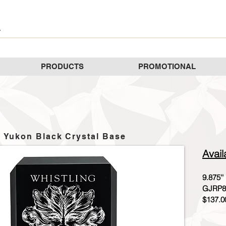
PRODUCTS
PROMOTIONAL
Yukon Black Crystal Base
Avail
9.875''
GJRP8
$137.0