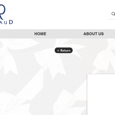
HOME
ABOUT US
< Return