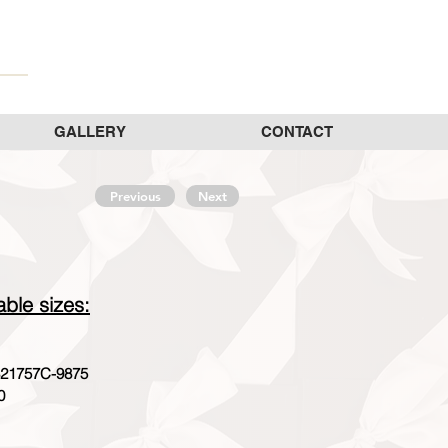
GALLERY
CONTACT
Previous
Next
able sizes:
21757C-9875
0