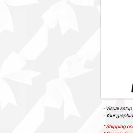
- Visual setup
- Your graphic
* Shipping cos