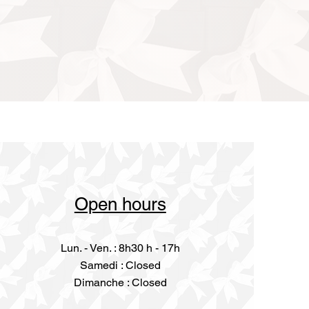
Open hours
Lun. - Ven. : 8h30 h - 17h
​​Samedi : Closed
Dimanche : Closed