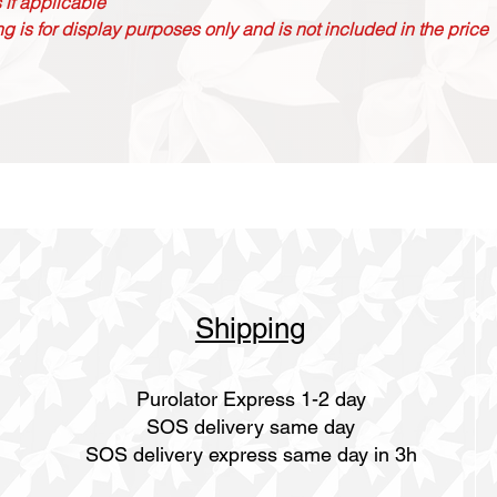
 if applicable
g is for display purposes only and is not included in the price
Shipping
Purolator Express 1-2 day
SOS delivery same day
SOS delivery express same day in 3h