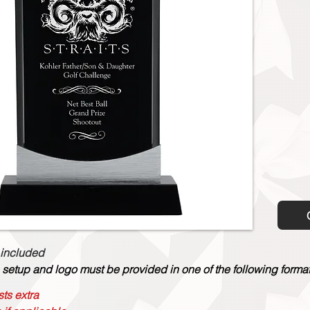
 included
 setup and logo must be provided in one of the following formats:
ts extra