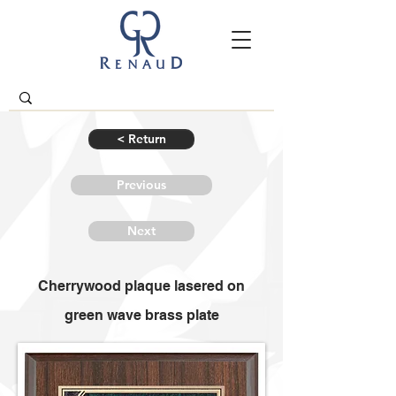
< Return
Previous
Next
Cherrywood plaque lasered on
green wave brass plate