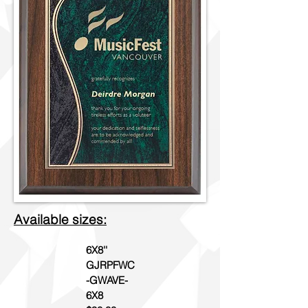
Available sizes:
6X8''
GJRPFWC
-GWAVE-
6X8