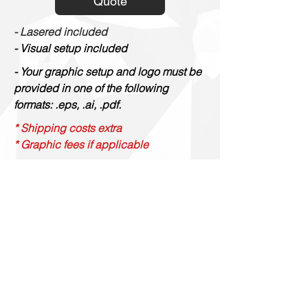
Quote
- Lasered included
- Visual setup included
- Your graphic setup and logo must be
provided in one of the following
formats: .eps, .ai, .pdf.
* Shipping costs extra
* Graphic fees if applicable
Gravure Renaud
514 844 4347
info@gravurerenaud.com
4274 rue Aubert
Laval, Qc, H7R 4V4