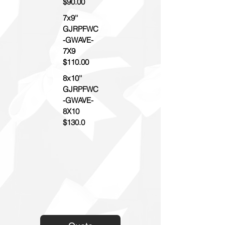
$90.00
7x9''
GJRPFWC
-GWAVE-
7X9
$110.00
8x10''
GJRPFWC
-GWAVE-
8X10
$130.0