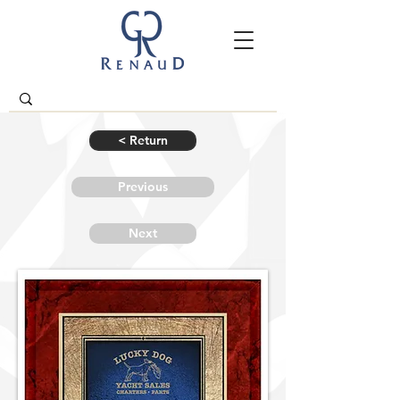
< Return
Previous
Next