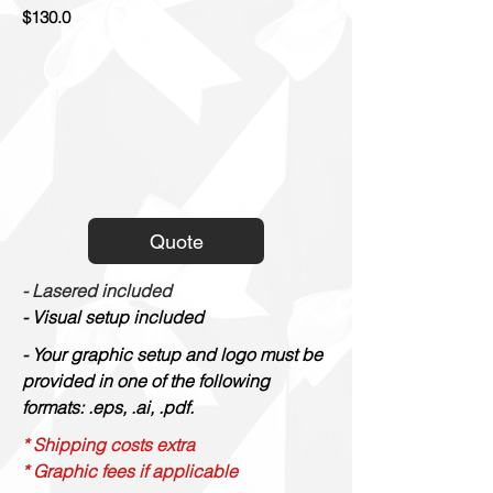
$130.0
Quote
- Lasered included
- Visual setup included
- Your graphic setup and logo must be
provided in one of the following
formats: .eps, .ai, .pdf.
* Shipping costs extra
* Graphic fees if applicable