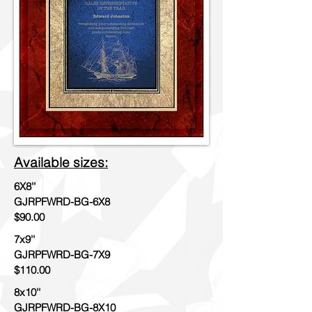
Available sizes:
6X8''
GJRPFWRD-BG-6X8
$90.00
7x9''
GJRPFWRD-BG-7X9
$110.00
8x10''
GJRPFWRD-BG-8X10