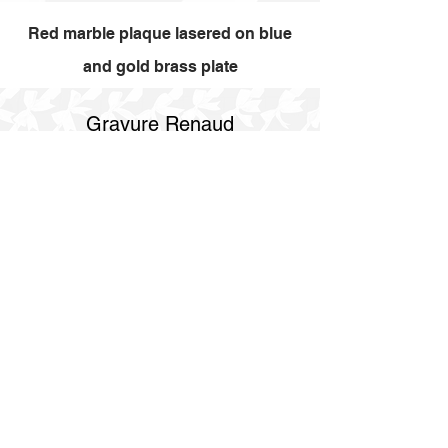
Red marble plaque lasered on blue
and gold brass plate
Gravure Renaud
514 844 4347
info@gravurerenaud.com
4274 rue Aubert
Laval, Qc, H7R 4V4
Shipping
Purolator Express 1-2 day
SOS delivery same day
SOS delivery express same day in 3h