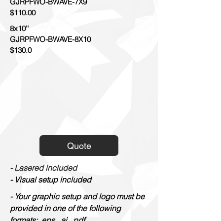
GJRPFWO-BWAVE-7X9
$110.00
8x10''
GJRPFWO-BWAVE-8X10
$130.0
Quote
- Lasered included
- Visual setup included
- Your graphic setup and logo must be
provided in one of the following
formats: .eps, .ai, .pdf.