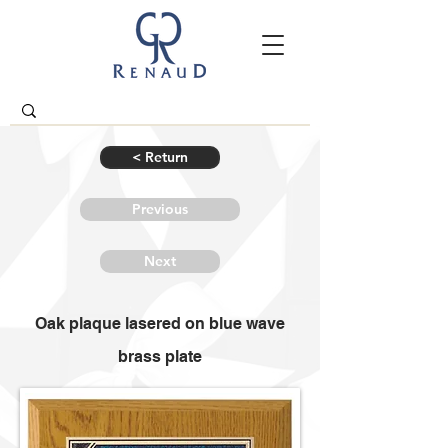
< Return
Previous
Next
Oak plaque lasered on blue wave
brass plate