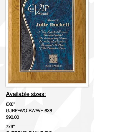
Available sizes:
6X8''
GJRPFWO-BWAVE-6X8
$90.00
7x9''