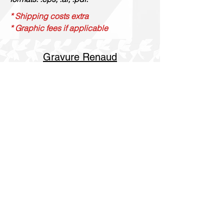
* Shipping costs extra
* Graphic fees if applicable
Gravure Renaud
514 844 4347
info@gravurerenaud.com
4274 rue Aubert
Laval, Qc, H7R 4V4
Shipping
Purolator Express 1-2 day
SOS delivery same day
SOS delivery express same day in 3h