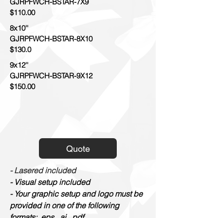
GJRPFWCH-BSTAR-7X9
$110.00
8x10''
GJRPFWCH-BSTAR-8X10
$130.0
9x12''
GJRPFWCH-BSTAR-9X12
$150.00
Quote
- Lasered included
- Visual setup included
- Your graphic setup and logo must be
provided in one of the following
formats: .eps, .ai, .pdf.