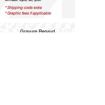
* Shipping costs extra
* Graphic fees if applicable
Gravure Renaud
514 844 4347
info@gravurerenaud.com
4274 rue Aubert
Laval, Qc, H7R 4V4
Shipping
Purolator Express 1-2 day
SOS delivery same day
SOS delivery express same day in 3h