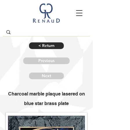
< Return
Previous
Next
Charcoal marble plaque lasered on
blue star brass plate