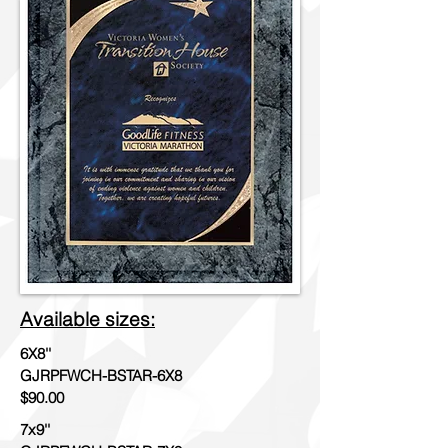
Available sizes:
6X8''
GJRPFWCH-BSTAR-6X8
$90.00
7x9''