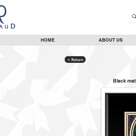
HOME
ABOUT US
< Return
Black mat