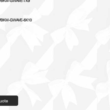
BKM-GWAVE-7X9
BKM-GWAVE-8X10
uote