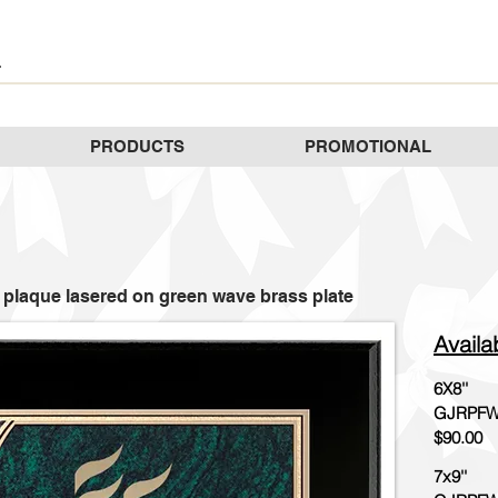
PRODUCTS
PROMOTIONAL
 plaque lasered on green wave brass plate
Availa
6X8''
GJRPFW
$90.00
7x9''