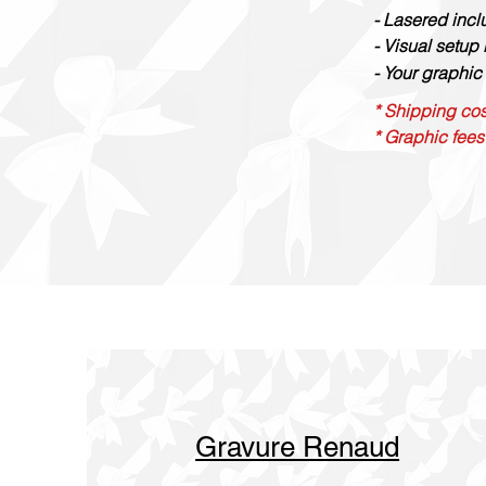
- Lasered inc
- Visual setup
- Your graphic 
* Shipping cos
* Graphic fees
Gravure Renaud