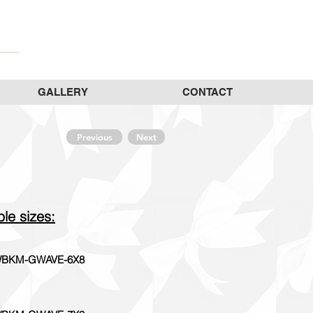
GALLERY
CONTACT
Previous
Next
ble sizes:
BKM-GWAVE-6X8