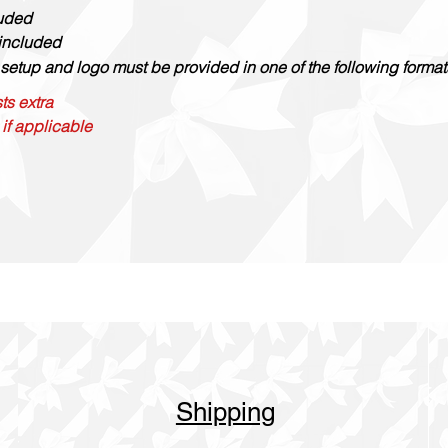
luded
 included
setup and logo must be provided in one of the following formats: 
ts extra
 if applicable
Shipping