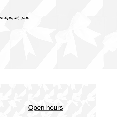
.eps, .ai, .pdf.
Open hours