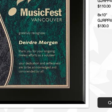
GJRPFW
$110.00
8x10''
GJRPFW
$130.0
Q