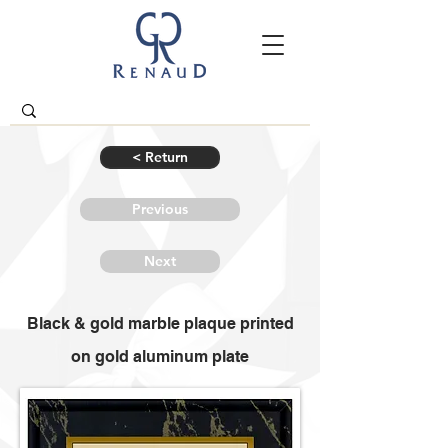
< Return
Previous
Next
Black & gold marble plaque printed
on gold aluminum plate