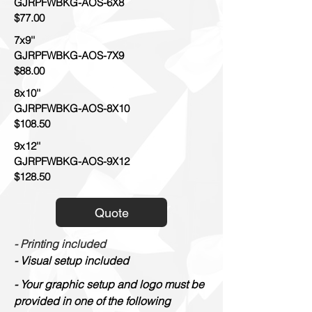
GJRPFWBKG-AOS-6X8
$77.00
7x9''
GJRPFWBKG-AOS-7X9
$88.00
8x10''
GJRPFWBKG-AOS-8X10
$108.50
9x12''
GJRPFWBKG-AOS-9X12
$128.50
Quote
- Printing included
- Visual setup included
- Your graphic setup and logo must be
provided in one of the following