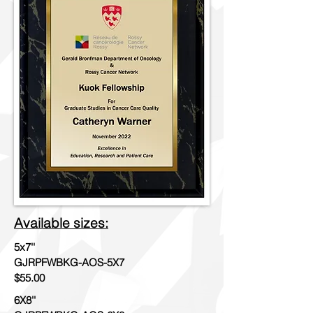
Available sizes:
5x7''
GJRPFWBKG-AOS-5X7
$55.00
6X8''