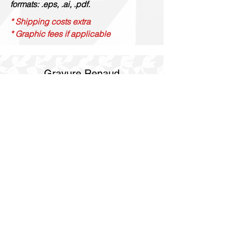
formats: .eps, .ai, .pdf.
* Shipping costs extra
* Graphic fees if applicable
Gravure Renaud
514 844 4347
info@gravurerenaud.com
4274 rue Aubert
Laval, Qc, H7R 4V4
Shipping
Purolator Express 1-2 day
SOS delivery same day
SOS delivery express same day in 3h