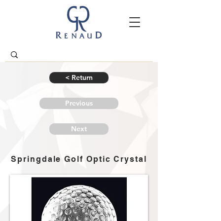
< Return
Previous
Next
Springdale Golf Optic Crystal