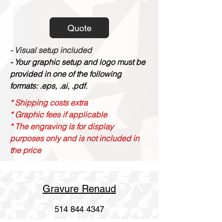
Quote
- Visual setup included
- Your graphic setup and logo must be
provided in one of the following
formats: .eps, .ai, .pdf.
* Shipping costs extra
* Graphic fees if applicable
* The engraving is for display
purposes only and is not included in
the price
Gravure Renaud
514 844 4347