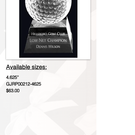
Available sizes:
4.625''
GJRP00212-4625
$63.00