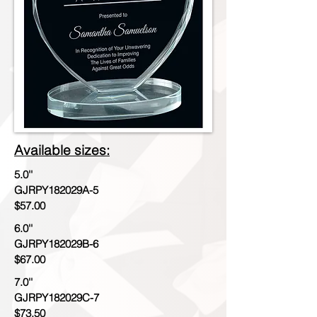
Available sizes:
5.0''
GJRPY182029A-5
$57.00
6.0''
GJRPY182029B-6
$67.00
7.0''
GJRPY182029C-7
$73.50