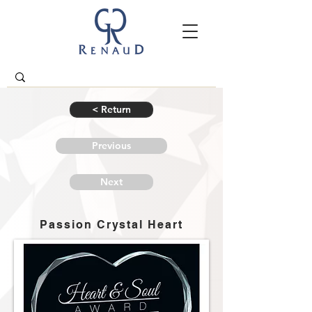
< Return
Previous
Next
Passion Crystal Heart