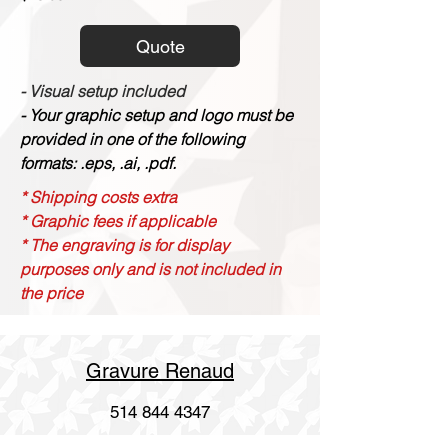
Quote
- Visual setup included
- Your graphic setup and logo must be
provided in one of the following
formats: .eps, .ai, .pdf.
* Shipping costs extra
* Graphic fees if applicable
* The engraving is for display
purposes only and is not included in
the price
Gravure Renaud
514 844 4347
info@gravurerenaud.com