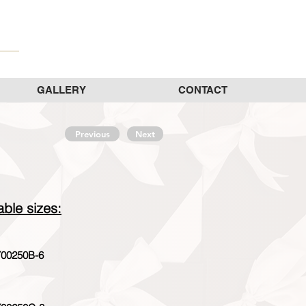
GALLERY
CONTACT
Previous
Next
able sizes:
00250B-6