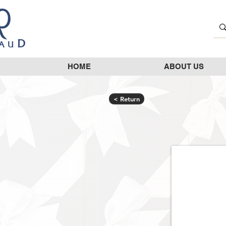
HOME
ABOUT US
< Return