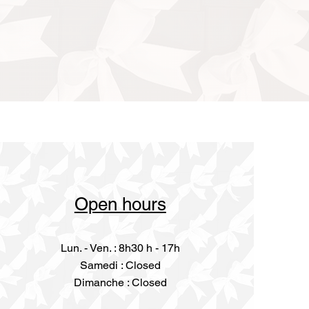
Open hours
Lun. - Ven. : 8h30 h - 17h
​​Samedi : Closed
Dimanche : Closed