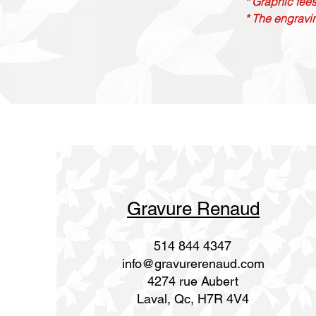
* Graphic fees
* The engravin
Gravure Renaud
514 844 4347
info@gravurerenaud.com
4274 rue Aubert
Laval, Qc, H7R 4V4