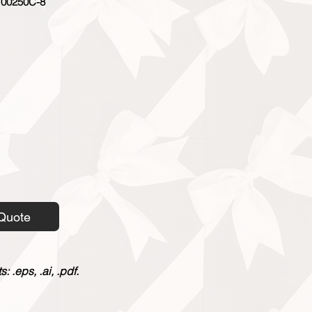
00250C-8
Quote
 .eps, .ai, .pdf.