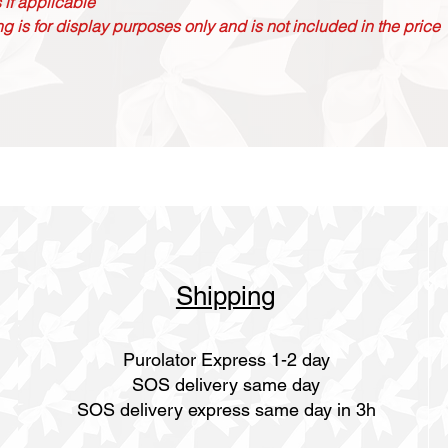
 if applicable
g is for display purposes only and is not included in the price
Shipping
Purolator Express 1-2 day
SOS delivery same day
SOS delivery express same day in 3h