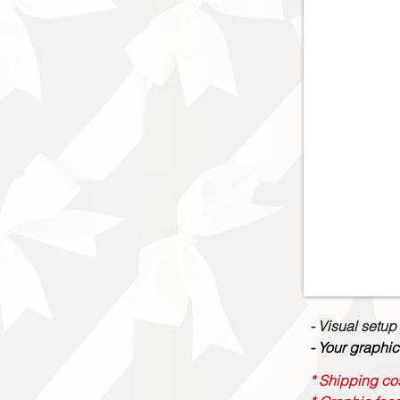
- Visual setup
- Your graphic
* Shipping cos