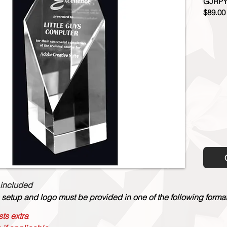
GJRPY
$89.00
 included
 setup and logo must be provided in one of the following formats:
ts extra