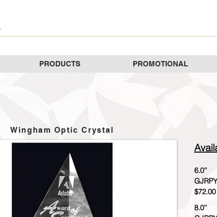
PRODUCTS
PROMOTIONAL
Wingham Optic Crystal
Avail
6.0''
GJRPY
$72.00
8.0''