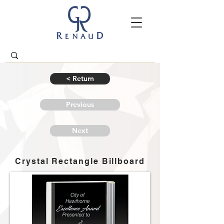
< Return
Previous
Next
Crystal Rectangle Billboard