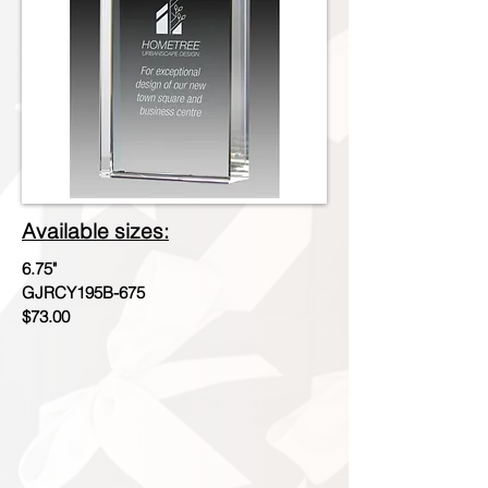
Available sizes:
6.75"
GJRCY195B-675
$73.00