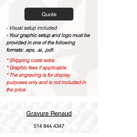
Quote
- Visual setup included
- Your graphic setup and logo must be
provided in one of the following
formats: .eps, .ai, .pdf.
* Shipping costs extra
* Graphic fees if applicable
* The engraving is for display
purposes only and is not included in
the price
Gravure Renaud
514 844 4347
info@gravurerenaud.com