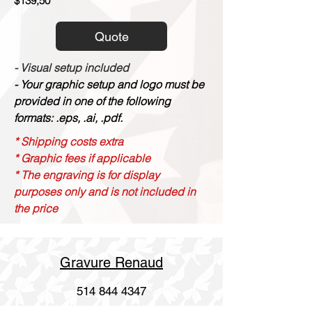
$139,50
Quote
- Visual setup included
- Your graphic setup and logo must be
provided in one of the following
formats: .eps, .ai, .pdf.
* Shipping costs extra
* Graphic fees if applicable
* The engraving is for display
purposes only and is not included in
the price
Gravure Renaud
514 844 4347
info@gravurerenaud.com