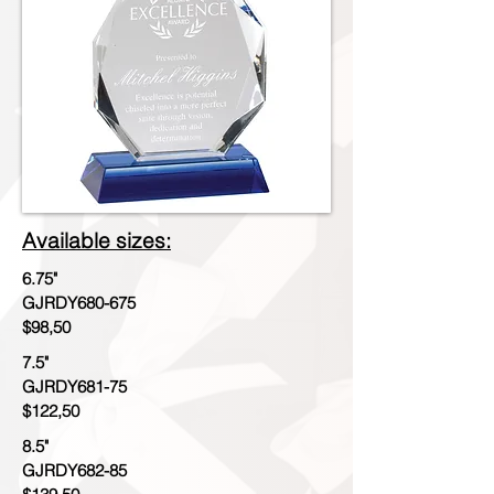
Available sizes:
6.75"
GJRDY680-675
$98,50
7.5"
GJRDY681-75
$122,50
8.5"
GJRDY682-85