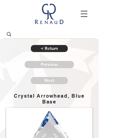
< Return
Previous
Next
Crystal Arrowhead, Blue
Base