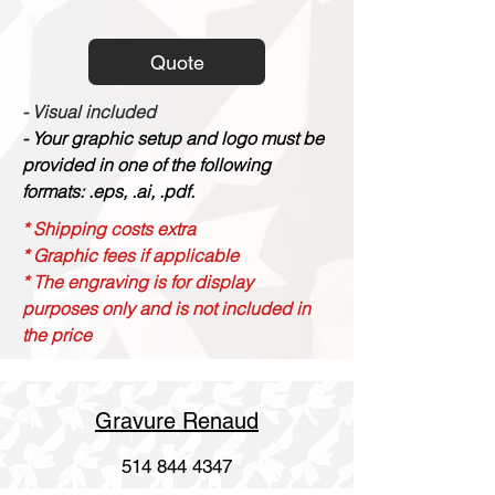
Quote
- Visual included
- Your graphic setup and logo must be
provided in one of the following
formats: .eps, .ai, .pdf.
* Shipping costs extra
* Graphic fees if applicable
* The engraving is for display
purposes only and is not included in
the price
Gravure Renaud
514 844 4347