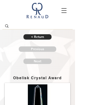
< Return
Previous
Next
Obelisk Crystal Award