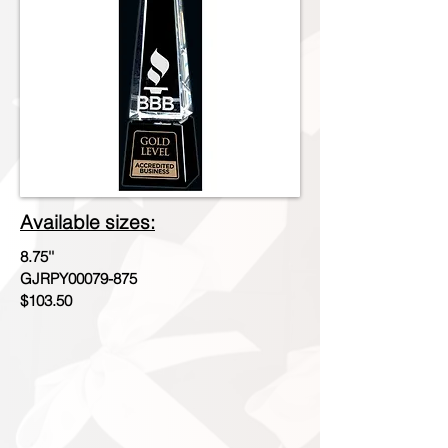
Available sizes:
8.75''
GJRPY00079-875
$103.50