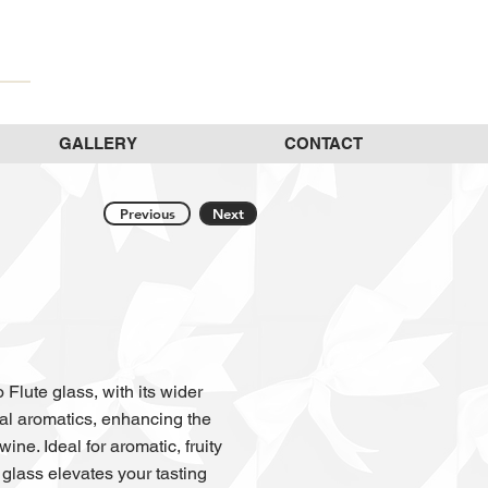
GALLERY
CONTACT
Previous
Next
Flute glass, with its wider
oral aromatics, enhancing the
ine. Ideal for aromatic, fruity
glass elevates your tasting