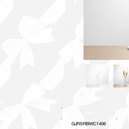
Code
C
GJRSRBWC1406