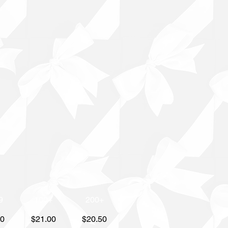
9
100+
200+
50
$21.00
$20.50