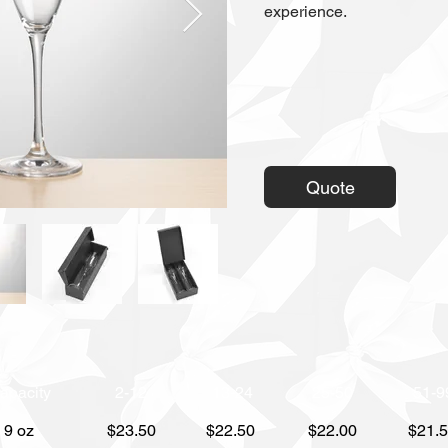
experience.
Quote
apacity
2-12
13-24
25-50
51-9
9 oz
$23.50
$22.50
$22.00
$21.