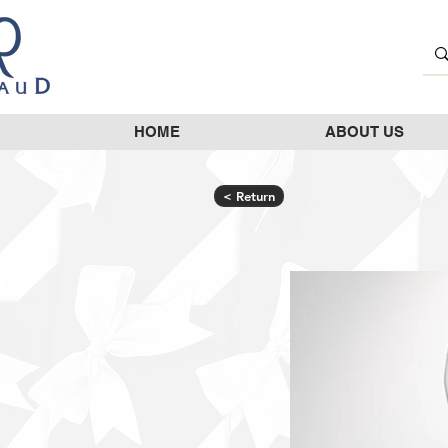
HOME
ABOUT US
< Return