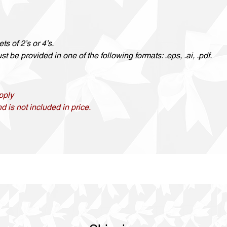
ts of 2’s or 4’s.
t be provided in one of the following formats: .eps, .ai, .pdf.
pply
d is not included in price.