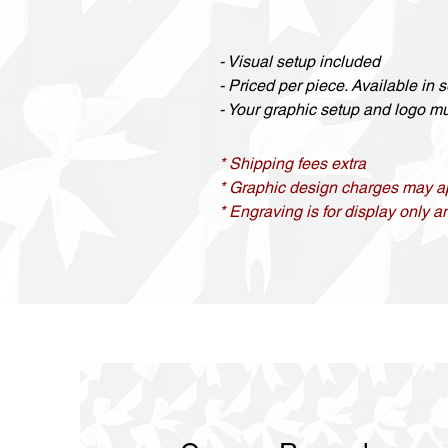
- Visual setup included
- Priced per piece. Available in se
- Your graphic setup and logo mus
* Shipping fees extra
* Graphic design charges may a
* Engraving is for display only an