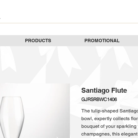
PRODUCTS
PROMOTIONAL
Santiago Flute
GJRSRBWC1406
The tulip-shaped Santiago 
bowl, expertly collects fl
bouquet of your sparkling w
champagnes, this elegant 