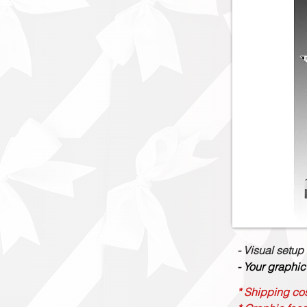
- Visual setup
- Your graphic
* Shipping cos