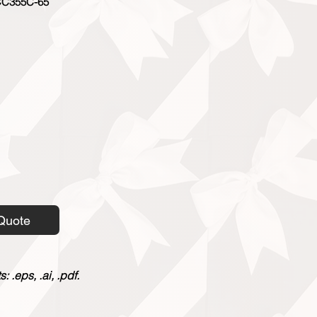
C355C-65
Quote
 .eps, .ai, .pdf.