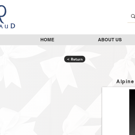
HOME
ABOUT US
< Return
Alpine