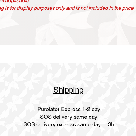
 if applicable
g is for display purposes only and is not included in the price
Shipping
Purolator Express 1-2 day
SOS delivery same day
SOS delivery express same day in 3h