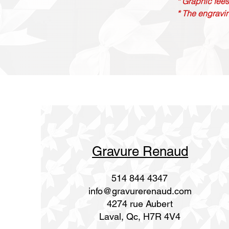
* Graphic fees
* The engravin
Gravure Renaud
514 844 4347
info@gravurerenaud.com
4274 rue Aubert
Laval, Qc, H7R 4V4