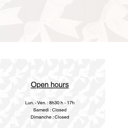
Open hours
Lun. - Ven. : 8h30 h - 17h
​​Samedi : Closed
Dimanche : Closed