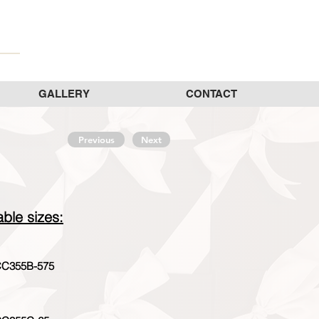
GALLERY
CONTACT
Previous
Next
able sizes:
C355B-575