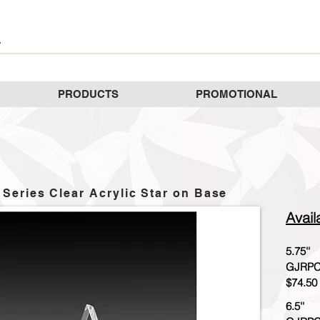
PRODUCTS
PROMOTIONAL
 Series Clear Acrylic Star on Base
Avail
5.75''
GJRPC
$74.50
6.5''