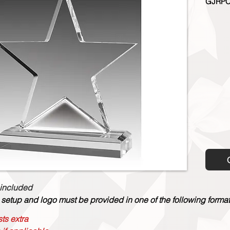
GJRPC
 included
 setup and logo must be provided in one of the following formats:
ts extra