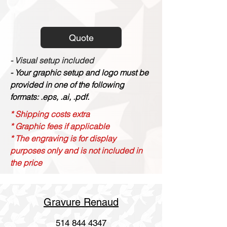
Quote
- Visual setup included
- Your graphic setup and logo must be
provided in one of the following
formats: .eps, .ai, .pdf.
* Shipping costs extra
* Graphic fees if applicable
* The engraving is for display
purposes only and is not included in
the price
Gravure Renaud
514 844 4347