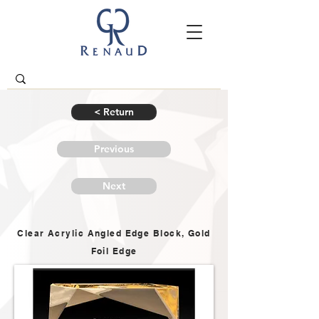
< Return
Previous
Next
Clear Acrylic Angled Edge Block, Gold
Foil Edge