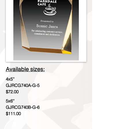
Available sizes:
4x5''
GJRCG740A-G-5
$72.00
5x6''
GJRCG740B-G-6
$111.00